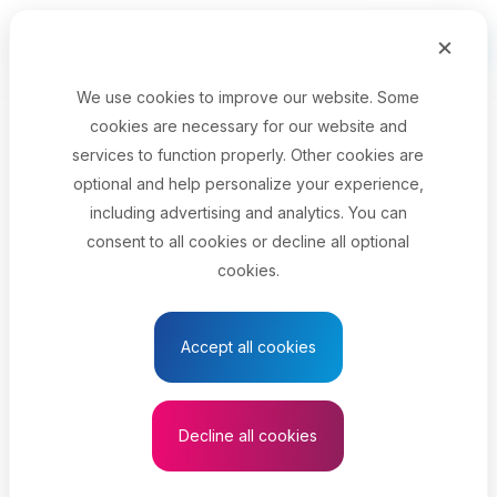
Skip to main content
×
Français
Menu
We use cookies to improve our website. Some
cookies are necessary for our website and
Your job title
services to function properly. Other cookies are
optional and help personalize your experience,
Select your province
including advertising and analytics. You can
consent to all cookies or decline all optional
cookies.
See results
Accept all cookies
Radiological
technologist
Decline all cookies
See related search results