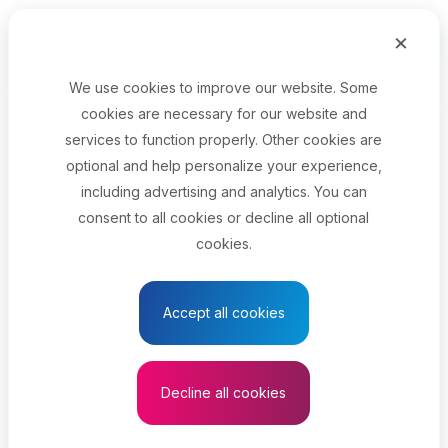
Skip to main content
×
Français
Menu
We use cookies to improve our website. Some
cookies are necessary for our website and
Your job title
services to function properly. Other cookies are
optional and help personalize your experience,
Select your province
including advertising and analytics. You can
consent to all cookies or decline all optional
cookies.
See results
Accept all cookies
Diagnostic imaging
technologist
Decline all cookies
See related search results