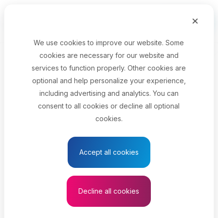
Skip to main content
×
Français
Menu
We use cookies to improve our website. Some
cookies are necessary for our website and
Your job title
services to function properly. Other cookies are
optional and help personalize your experience,
Select your province
including advertising and analytics. You can
consent to all cookies or decline all optional
cookies.
See results
Accept all cookies
Radiography chief
technologist
Decline all cookies
See related search results