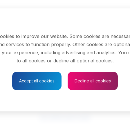
ookies to improve our website. Some cookies are necessar
nd services to function properly. Other cookies are optiona
 your experience, including advertising and analytics. You
Select your province
to all cookies or decline all optional cookies.
Accept all cookies
Decline all cookies
 therapy clinical co
See related search results