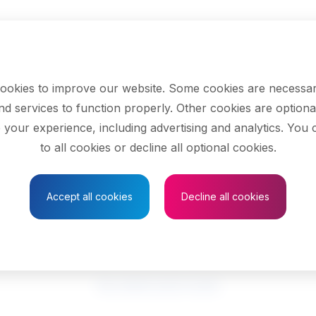
ookies to improve our website. Some cookies are necessar
nd services to function properly. Other cookies are optiona
 your experience, including advertising and analytics. You
Select your province
to all cookies or decline all optional cookies.
Accept all cookies
Decline all cookies
ion technologist - o
See related search results