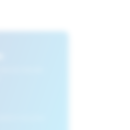
s
n view your favourite
cleared or if you access