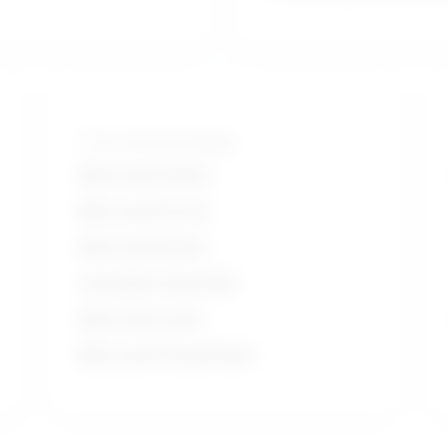
Tools and technologies
Microsoft Office
Microsoft Excel
Microsoft Word
Autodesk AutoCAD
Microsoft suite
Microsoft PowerPoint