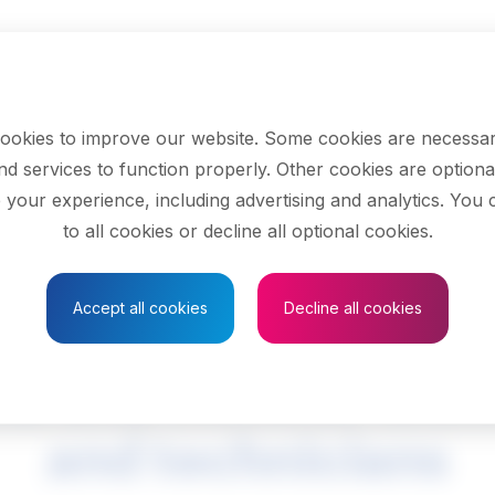
ookies to improve our website. Some cookies are necessar
nd services to function properly. Other cookies are optiona
 your experience, including advertising and analytics. You
to all cookies or decline all optional cookies.
Save to Favourites
Accept all cookies
Decline all cookies
al and mineral tech
and technicians