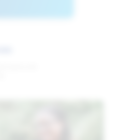
ces
and reports with
da.