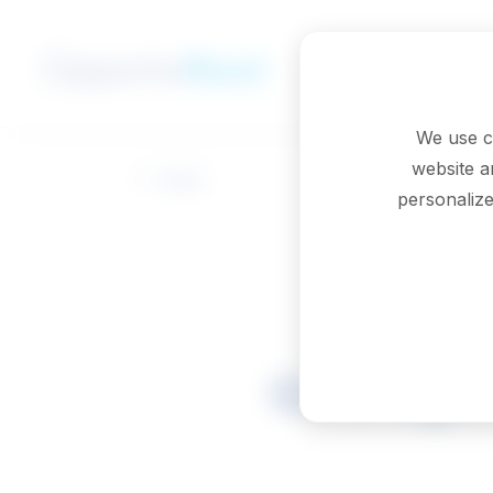
Skip to main content
We use c
website a
Back
personalize
Geologic