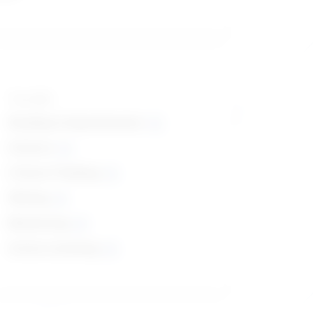
Top skills
Reading Comprehension
Science
Critical Thinking
Writing
Monitoring
Active Listening