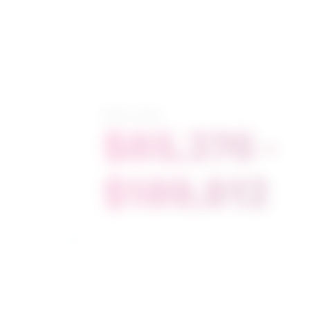
Salary range
$85,376 -
$189,812