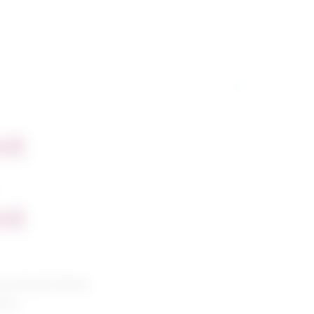
nt
nt
g and petroleum
ians