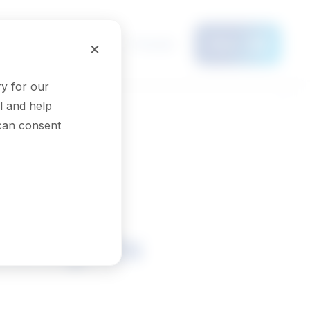
Français
×
Menu
y for our
l and help
 can consent
nologists