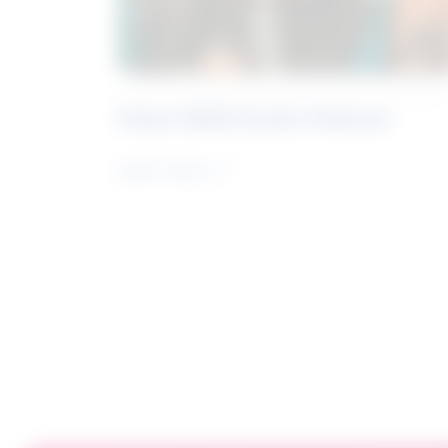
Future Skills Centre Podcast
Learn more