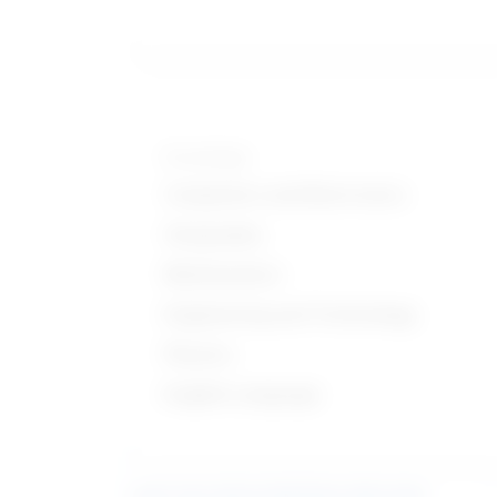
Knowledge
Computers and Electronics
Geography
Mathematics
Engineering and Technology
Physics
English Language
Learn more about what these stats mean