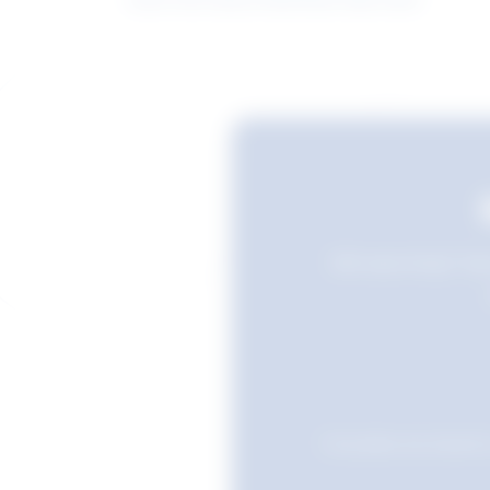
Still searching? Sav
Favourites are stored i