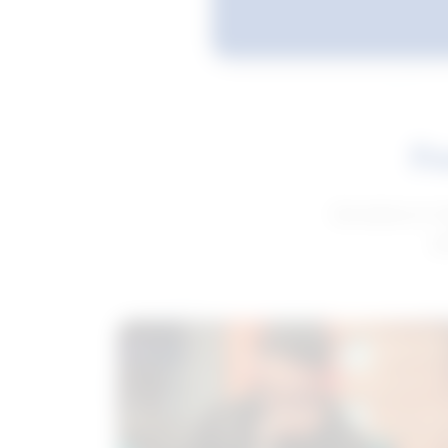
Fe
Get advice to h
ge