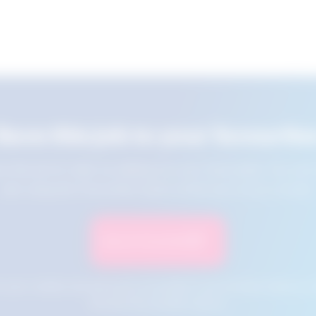
Save this job to your favourite
e this job for later by adding it to your favourites. You ca
jobs using the Favourites button at the top of your screen.
Save to Favourites
n your cookies and will not be accessible if your browser history is 
this tool from another device.