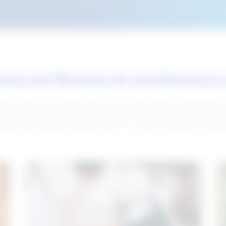
atured Research and Resour
elp push your career forward. Access articles, interviews 
neral and industry-specific tips for career hunting in Cana