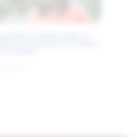
eyond Blue and White Collar: A
kills-Based Approach to Canadian
ob Groupings
arn more