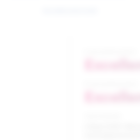
See related search results
5-year growth prospects
Excelle
10-year growth prospects
Excelle
Typical education
College CEGEP / Minin
technologies/technic