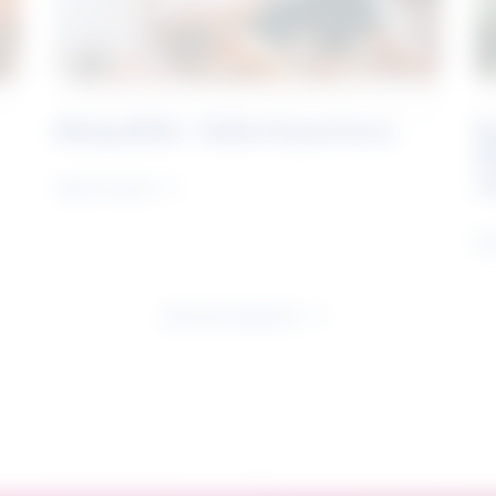
Rising Skills - Online Experience
B
S
J
Learn more
Le
See all research