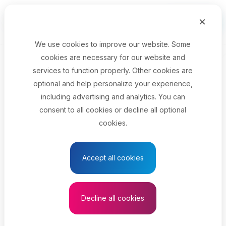
Skip to main content
×
Français
Menu
We use cookies to improve our website. Some
cookies are necessary for our website and
Back
services to function properly. Other cookies are
optional and help personalize your experience,
Save to Favourites
including advertising and analytics. You can
consent to all cookies or decline all optional
cookies.
Medical radiation
technologists
Accept all cookies
See related search results
Decline all cookies