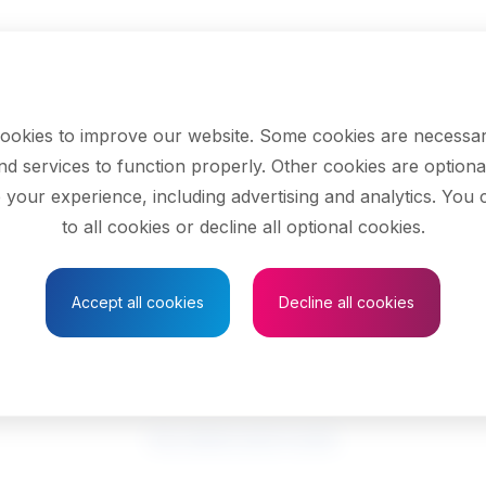
ookies to improve our website. Some cookies are necessar
nd services to function properly. Other cookies are optiona
 your experience, including advertising and analytics. You
Select your province
to all cookies or decline all optional cookies.
Accept all cookies
Decline all cookies
Chemical analyst
See related search results