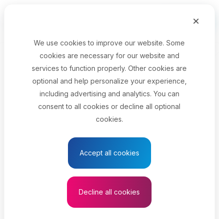
Skip to main content
×
Français
Menu
We use cookies to improve our website. Some
cookies are necessary for our website and
Your job title
services to function properly. Other cookies are
optional and help personalize your experience,
Select your province
including advertising and analytics. You can
consent to all cookies or decline all optional
cookies.
See results
Accept all cookies
Quality control
technician -
Decline all cookies
chemistry