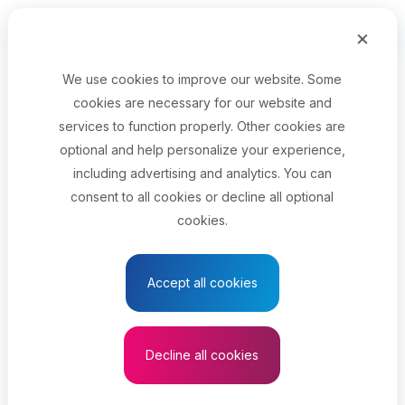
Skip to main content
×
Français
Menu
We use cookies to improve our website. Some
cookies are necessary for our website and
Your job title
services to function properly. Other cookies are
optional and help personalize your experience,
Select your province
including advertising and analytics. You can
consent to all cookies or decline all optional
cookies.
See results
Accept all cookies
Dyeing and finishing
technologist
Decline all cookies
See related search results