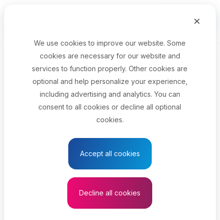
Skip to main content
×
Français
Menu
We use cookies to improve our website. Some
cookies are necessary for our website and
Your job title
services to function properly. Other cookies are
optional and help personalize your experience,
Select your province
including advertising and analytics. You can
consent to all cookies or decline all optional
cookies.
See results
Accept all cookies
Chemical
engineering
Decline all cookies
technologist