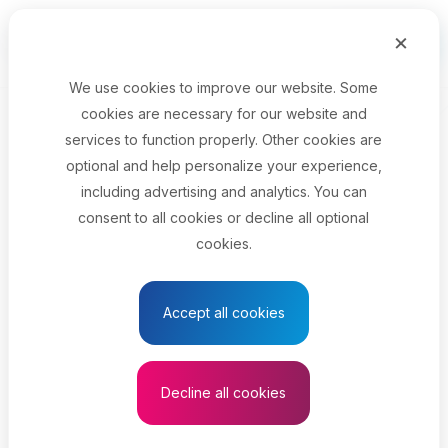
Skip to main content
×
Français
Menu
We use cookies to improve our website. Some
cookies are necessary for our website and
Your job title
services to function properly. Other cookies are
optional and help personalize your experience,
Select your province
including advertising and analytics. You can
consent to all cookies or decline all optional
cookies.
See results
Accept all cookies
Chemical products
quality control
Decline all cookies
technologist