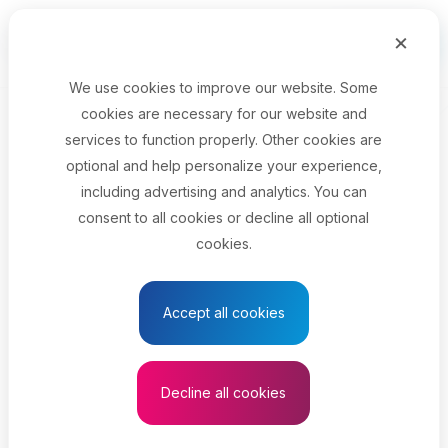
Skip to main content
×
Français
Menu
We use cookies to improve our website. Some
cookies are necessary for our website and
Your job title
services to function properly. Other cookies are
optional and help personalize your experience,
Select your province
including advertising and analytics. You can
consent to all cookies or decline all optional
cookies.
See results
Accept all cookies
Spectroscopic
technologist
Decline all cookies
See related search results