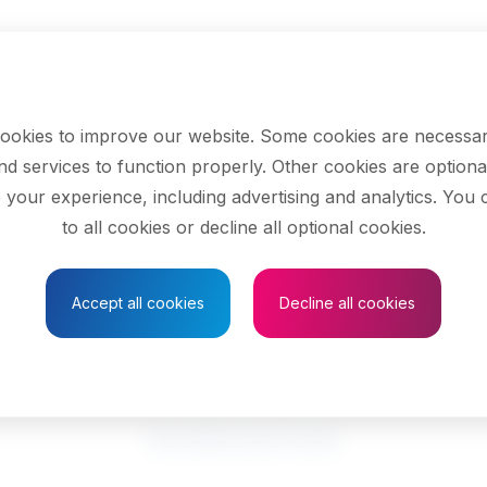
ookies to improve our website. Some cookies are necessar
nd services to function properly. Other cookies are optiona
 your experience, including advertising and analytics. You
Select your province
to all cookies or decline all optional cookies.
Accept all cookies
Decline all cookies
processing laborat
See related search results