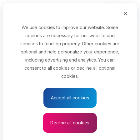
Skip to main content
×
Français
Menu
We use cookies to improve our website. Some
cookies are necessary for our website and
Your job title
services to function properly. Other cookies are
optional and help personalize your experience,
Select your province
including advertising and analytics. You can
consent to all cookies or decline all optional
cookies.
See results
Accept all cookies
Gas
chromatographer
Decline all cookies
See related search results