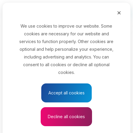
Skip to main content
×
Français
Menu
We use cookies to improve our website. Some
cookies are necessary for our website and
Your job title
services to function properly. Other cookies are
optional and help personalize your experience,
Select your province
including advertising and analytics. You can
consent to all cookies or decline all optional
cookies.
See results
Accept all cookies
Chemical process
analyst
Decline all cookies
See related search results