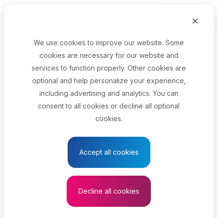
Skip to main content
×
Français
Menu
We use cookies to improve our website. Some
cookies are necessary for our website and
Your job title
services to function properly. Other cookies are
optional and help personalize your experience,
Select your province
including advertising and analytics. You can
consent to all cookies or decline all optional
cookies.
See results
Accept all cookies
Food technician
Decline all cookies
See related search results