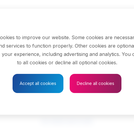
ookies to improve our website. Some cookies are necessar
nd services to function properly. Other cookies are optiona
 your experience, including advertising and analytics. You
Select your province
to all cookies or decline all optional cookies.
Accept all cookies
Decline all cookies
ical research techn
See related search results