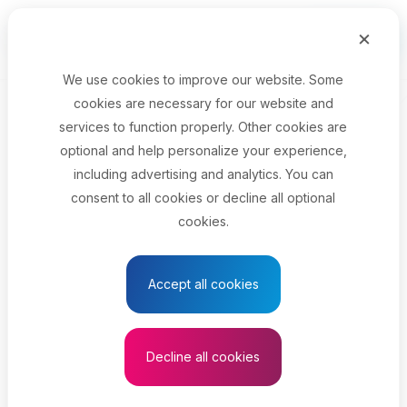
Skip to main content
×
Français
Menu
We use cookies to improve our website. Some
cookies are necessary for our website and
Your job title
services to function properly. Other cookies are
optional and help personalize your experience,
Select your province
including advertising and analytics. You can
consent to all cookies or decline all optional
cookies.
See results
Accept all cookies
Nuclear Technicians
Decline all cookies
See related search results